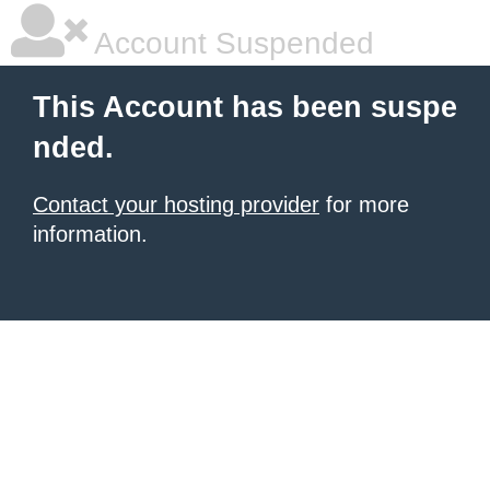
Account Suspended
This Account has been suspe
nded.
Contact your hosting provider
for more
information.