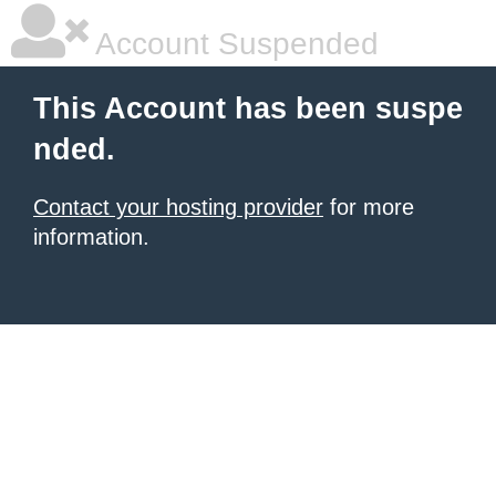
Account Suspended
This Account has been suspe
nded.
Contact your hosting provider
for more
information.