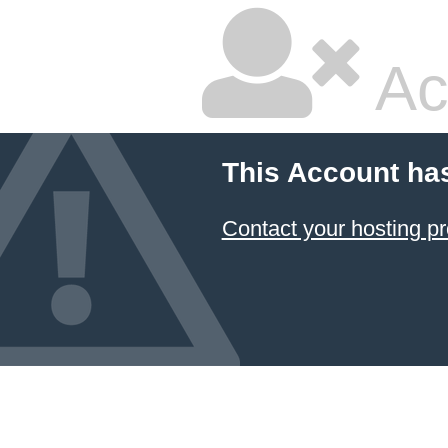
Ac
This Account ha
Contact your hosting pr