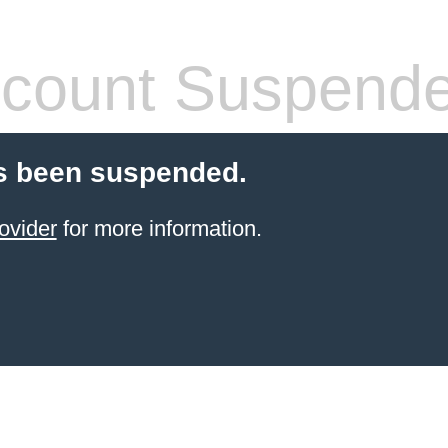
count Suspend
s been suspended.
ovider
for more information.