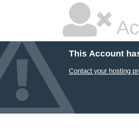
Ac
This Account ha
Contact your hosting pr