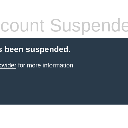
count Suspend
s been suspended.
ovider
for more information.