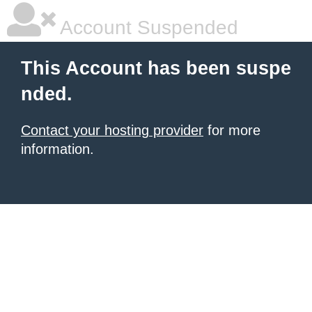
Account Suspended
This Account has been suspe
nded.
Contact your hosting provider
for more
information.